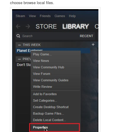
choose browse local files.