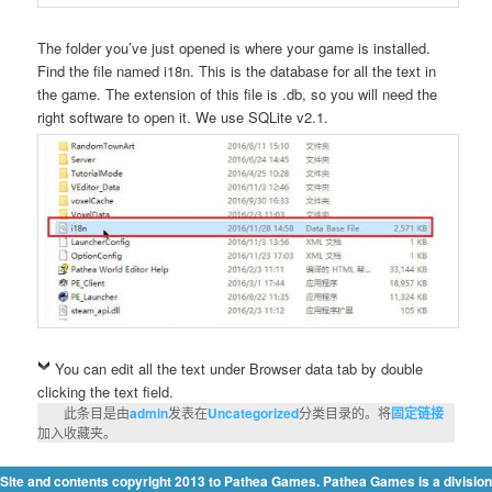
The folder you’ve just opened is where your game is installed.
Find the file named i18n. This is the database for all the text in
the game. The extension of this file is .db, so you will need the
right software to open it. We use SQLite v2.1.
You can edit all the text under Browser data tab by double
clicking the text field.
此条目是由
admin
发表在
Uncategorized
分类目录的。将
固定链接
加入收藏夹。
Site and contents copyright 2013 to Pathea Games. Pathea Games is a division