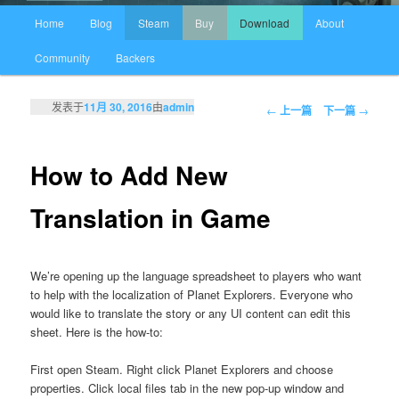
主页
Home
Blog
Steam
Buy
Download
About
跳至主内容区域
跳至副内容区域
Community
Backers
发表于
11月 30, 2016
由
admin
文章导航
←
上一篇
下一篇
→
How to Add New
Translation in Game
We’re opening up the language spreadsheet to players who want
to help with the localization of Planet Explorers. Everyone who
would like to translate the story or any UI content can edit this
sheet. Here is the how-to:
First open Steam. Right click Planet Explorers and choose
properties. Click local files tab in the new pop-up window and