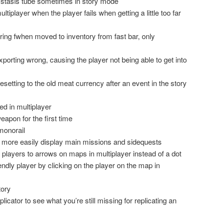
er stasis tube sometimes in story mode
tiplayer when the player fails when getting a little too far
ring fwhen moved to inventory from fast bar, only
orting wrong, causing the player not being able to get into
esetting to the old meat currency after an event in the story
d in multiplayer
eapon for the first time
monorail
 more easily display main missions and sidequests
 players to arrows on maps in multiplayer instead of a dot
riendly player by clicking on the player on the map in
tory
plicator to see what you’re still missing for replicating an