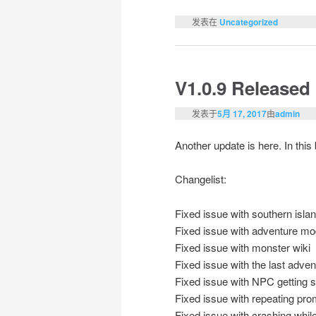
发表在
Uncategorized
V1.0.9 Released
发表于
5月 17, 2017
由
admin
Another update is here. In thi
Changelist:
Fixed issue with southern isla
Fixed issue with adventure mo
Fixed issue with monster wiki
Fixed issue with the last adve
Fixed issue with NPC getting s
Fixed issue with repeating pro
Fixed issue with crashing while