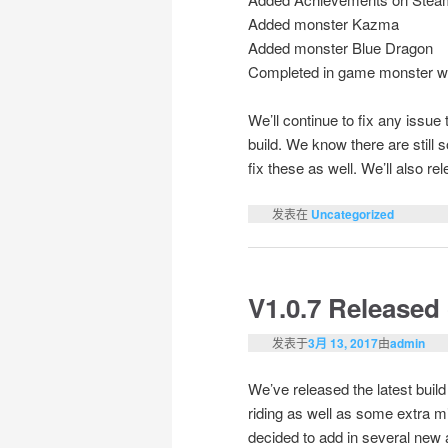
Added monster Kazma
Added monster Blue Dragon
Completed in game monster wi
We’ll continue to fix any issu
build. We know there are still 
fix these as well. We’ll also r
发表在
Uncategorized
V1.0.7 Released
发表于
3月 13, 2017
由
admin
We’ve released the latest buil
riding as well as some extra m
decided to add in several new a