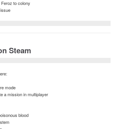
t Feroz to colony
 issue
 on Steam
ere:
ture mode
e a mission in multiplayer
 poisonous blood
ystem
m