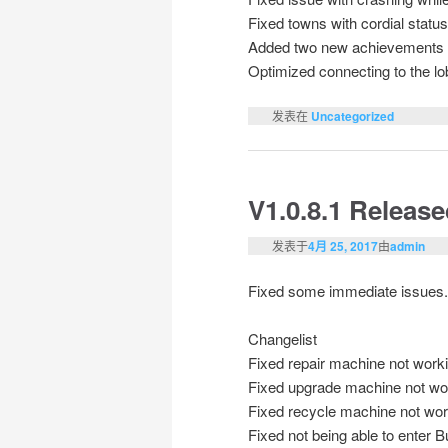
Fixed towns with cordial statu
Added two new achievements
Optimized connecting to the l
发表在
Uncategorized
V1.0.8.1 Releas
发表于
4月 25, 2017
由
admin
Fixed some immediate issues.
Changelist
Fixed repair machine not worki
Fixed upgrade machine not wor
Fixed recycle machine not work
Fixed not being able to enter 