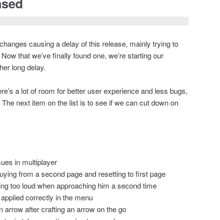
ased
changes causing a delay of this release, mainly trying to
Now that we’ve finally found one, we’re starting our
her long delay.
re’s a lot of room for better user experience and less bugs,
t. The next item on the list is to see if we can cut down on
ues in multiplayer
ying from a second page and resetting to first page
ing too loud when approaching him a second time
 applied correctly in the menu
n arrow after crafting an arrow on the go