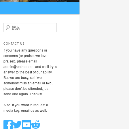
搜索
CONTACT US
If you have any questions or
concerns (or praise, we love
praise!), please email
admin@pathea.net, and we'll try to
answer to the best of our ability.
But we are busy, so if we
somehow miss an email or two,
please don't be offended, just
send one again. Thanks!
Also, if you want to request a
media key, email us as well.