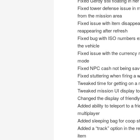
Fixed Gerdy still floating in h
Fixed tower defense issue in mul
from the mission area
Fixed issue with item disappea
reappearing after refresh
Fixed bug with ISO numbers exp
the vehicle
Fixed issue with the currency r
mode
Fixed NPC cash not being save
Fixed stuttering when firing a w
Tweaked time for getting on a 
Tweaked mission UI display to
Changed the display of friendly
Added ability to teleport to a f
multiplayer
Added sleeping bag for coop s
Added a “track” option in the re
item