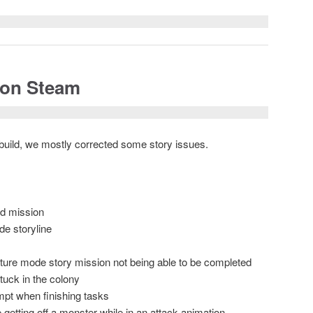
 on Steam
s build, we mostly corrected some story issues.
nd mission
de storyline
nture mode story mission not being able to be completed
tuck in the colony
mpt when finishing tasks
 getting off a monster while in an attack animation