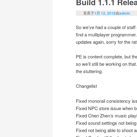
Build 1.1.1 Rele
发表于
1月 12, 2018
由
admin
So we’ve had a couple of staff 
find a mulitplayer programmer. 
updates again, sorry for the rat
PE is content complete, but the
so we’ll still be working on tha
the stuttering.
Changelist
Fixed monorail consistency iss
Fixed NPC store issue when bu
Fixed Chen Zhen’s music play
Fixed sound settings not being
Fixed not being able to shoot a