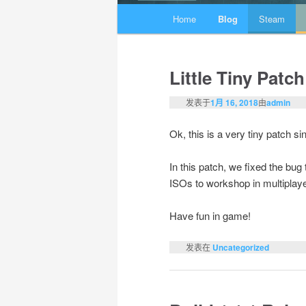
主页
Home
Blog
Steam
跳至主内容区域
跳至副内容区域
Little Tiny Patch
发表于
1月 16, 2018
由
admin
Ok, this is a very tiny patch s
In this patch, we fixed the bu
ISOs to workshop in multiplaye
Have fun in game!
发表在
Uncategorized