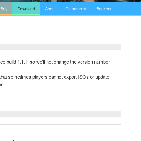
Buy
Download
About
Community
Backers
ince build 1.1.1, so we’ll not change the version number.
g that sometimes players cannot export ISOs or update
r.