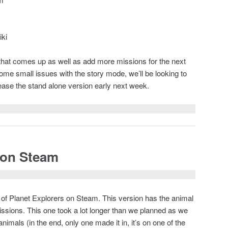
ki
e that comes up as well as add more missions for the next
some small issues with the story mode, we’ll be looking to
elease the stand alone version early next week.
 on Steam
d of Planet Explorers on Steam. This version has the animal
issions. This one took a lot longer than we planned as we
nimals (in the end, only one made it in, it’s on one of the