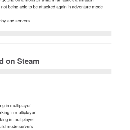
s not being able to be attacked again in adventure mode
obby and servers
ed on Steam
ng in multiplayer
king in multiplayer
ing in multiplayer
Build mode servers