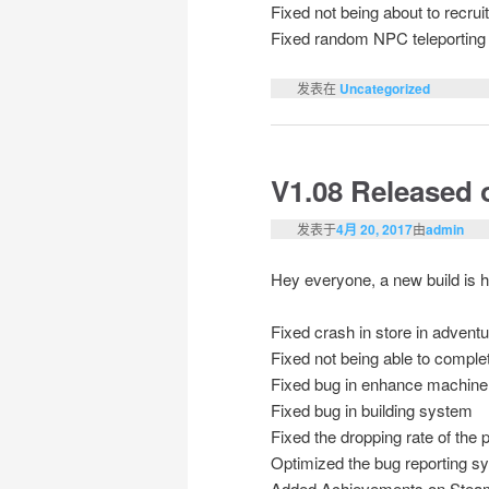
Fixed not being about to recrui
Fixed random NPC teleporting
发表在
Uncategorized
V1.08 Released
发表于
4月 20, 2017
由
admin
Hey everyone, a new build is h
Fixed crash in store in adven
Fixed not being able to complet
Fixed bug in enhance machine
Fixed bug in building system
Fixed the dropping rate of the
Optimized the bug reporting s
Added Achievements on Stea