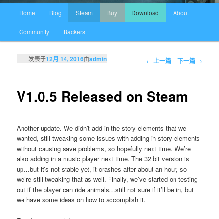
主页
Home
Blog
Steam
Buy
Download
About
跳至主内容区域
跳至副内容区域
Community
Backers
发表于
12月 14, 2016
由
admin
文章导航
←
上一篇
下一篇
→
V1.0.5 Released on Steam
Another update. We didn’t add in the story elements that we
wanted, still tweaking some issues with adding in story elements
without causing save problems, so hopefully next time. We’re
also adding in a music player next time. The 32 bit version is
up…but it’s not stable yet, it crashes after about an hour, so
we’re still tweaking that as well. Finally, we’ve started on testing
out if the player can ride animals…still not sure if it’ll be in, but
we have some ideas on how to accomplish it.