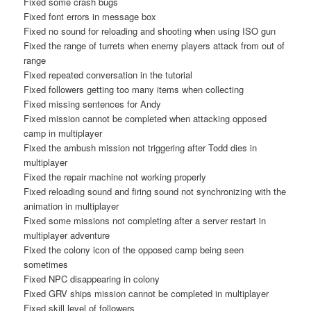
Fixed some crash bugs
Fixed font errors in message box
Fixed no sound for reloading and shooting when using ISO gun
Fixed the range of turrets when enemy players attack from out of
range
Fixed repeated conversation in the tutorial
Fixed followers getting too many items when collecting
Fixed missing sentences for Andy
Fixed mission cannot be completed when attacking opposed
camp in multiplayer
Fixed the ambush mission not triggering after Todd dies in
multiplayer
Fixed the repair machine not working properly
Fixed reloading sound and firing sound not synchronizing with the
animation in multiplayer
Fixed some missions not completing after a server restart in
multiplayer adventure
Fixed the colony icon of the opposed camp being seen
sometimes
Fixed NPC disappearing in colony
Fixed GRV ships mission cannot be completed in multiplayer
Fixed skill level of followers