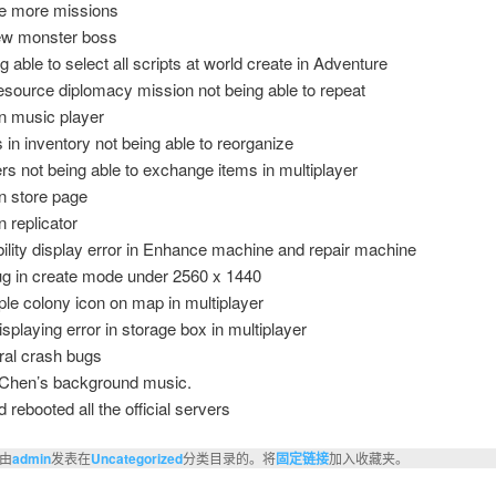
e more missions
ew monster boss
 able to select all scripts at world create in Adventure
esource diplomacy mission not being able to repeat
in music player
 in inventory not being able to reorganize
rs not being able to exchange items in multiplayer
n store page
n replicator
ility display error in Enhance machine and repair machine
ug in create mode under 2560 x 1440
ple colony icon on map in multiplayer
isplaying error in storage box in multiplayer
ral crash bugs
Chen’s background music.
 rebooted all the official servers
由
admin
发表在
Uncategorized
分类目录的。将
固定链接
加入收藏夹。