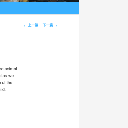
文章导航
←
上一篇
下一篇
→
the animal
ed as we
 of the
ild.