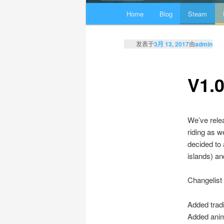
主页
Home
Blog
Steam
跳至主内容区域
跳至副内容区域
发表于
3月 13, 2017
由
admin
V1.
We’ve relea
riding as w
decided to 
islands) an
Changelist
Added trad
Added anim