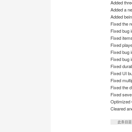
Added thre
Added a n
Added being
Fixed the r
Fixed bug 
Fixed items
Fixed playe
Fixed bug i
Fixed bug i
Fixed durab
Fixed UI b
Fixed multi
Fixed the d
Fixed seve
Optimized 
Cleared and
此条目是