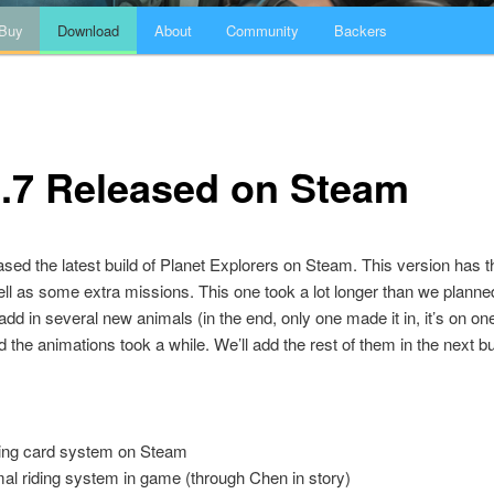
Buy
Download
About
Community
Backers
0.7 Released on Steam
sed the latest build of Planet Explorers on Steam. This version has 
ell as some extra missions. This one took a lot longer than we plann
add in several new animals (in the end, only one made it in, it’s on one
d the animations took a while. We’ll add the rest of them in the next bu
ing card system on Steam
al riding system in game (through Chen in story)