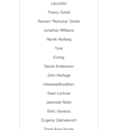
Lazzulian
Thierry Durlet
Romain “Romulus” Durlet
Jonathan Williams
Henrik Norberg
Tyler
Eroing
Daniel Andersson
John Heritage
interestedfooditem
Sean Lockner
Jeremiah Nolte
Shric Genesis
Evgeniy Zakharevich
Trond Arne Husøy