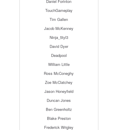
Daniel Forinton
TouchGameplay
Tim Gallen
Jacob McKenney
Ninja_5tyl3
David Dyer
Deadpool
William Little
Ross McConeghy
Zoe McClatchey
Jason Honeyfield
Duncan Jones
Ben Greenholtz
Blake Preston
Frederick Wrigley