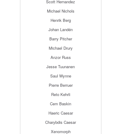
Scott Hernandez
Michael Nichols
Henrik Berg
Johan Landén
Barry Pitcher
Michael Drury
Anzor Russ
Jesse Tuunanen
Saul Wynne
Pierre Berruer
Reto Kehrli
Cem Baskin
Haeric Caesar
Charybdis Caesar
Xenomorph