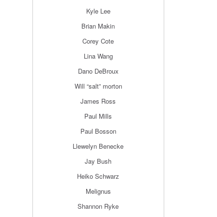
Kyle Lee
Brian Makin
Corey Cote
Lina Wang
Dano DeBroux
Will “salt” morton
James Ross
Paul Mills
Paul Bosson
Llewelyn Benecke
Jay Bush
Heiko Schwarz
Melignus
Shannon Ryke