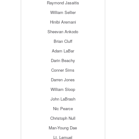
Raymond Jasaitis
William Sellier
Hinibi Aremani
Sheevan Ankodo
Brian Cluff
Adam LaBar
Darin Beachy
Conner Sims
Darren Jones
William Sloop
John LaBrash
Nic Pearce
Christoph Null
Man-Young Dae
Lt. Lemuel