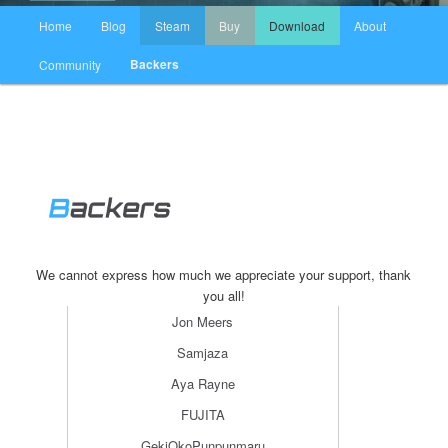
主页
Home
Blog
Steam
Buy
Download
About
跳至主内容区域
跳至副内容区域
Backers
Community
We cannot express how much we appreciate your support, thank
you all!
Jon Meers
Samjaza
Aya Rayne
FUJITA
GekiOkoPunpunmaru