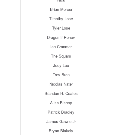
Brian Mercer
Timothy Lose
Tyler Lose
Dragomir Penev
Ian Cranmer
The Squars
Joey Loo
Trev Bran
Nicolas Nater
Brandon H. Coates
Alisa Bishop
Patrick Bradley
James Gawne Jr
Bryan Blakely