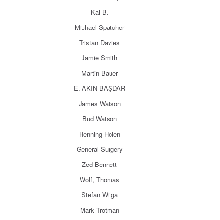
Kai B.
Michael Spatcher
Tristan Davies
Jamie Smith
Martin Bauer
E. AKIN BAŞDAR
James Watson
Bud Watson
Henning Holen
General Surgery
Zed Bennett
Wolf, Thomas
Stefan Wilga
Mark Trotman