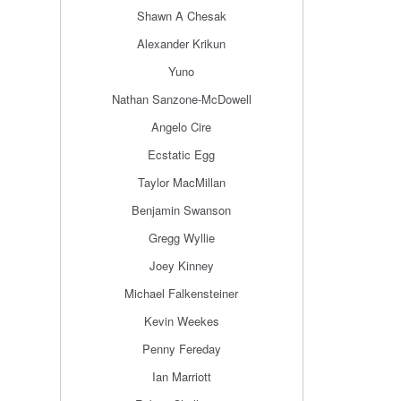
Shawn A Chesak
Alexander Krikun
Yuno
Nathan Sanzone-McDowell
Angelo Cire
Ecstatic Egg
Taylor MacMillan
Benjamin Swanson
Gregg Wyllie
Joey Kinney
Michael Falkensteiner
Kevin Weekes
Penny Fereday
Ian Marriott