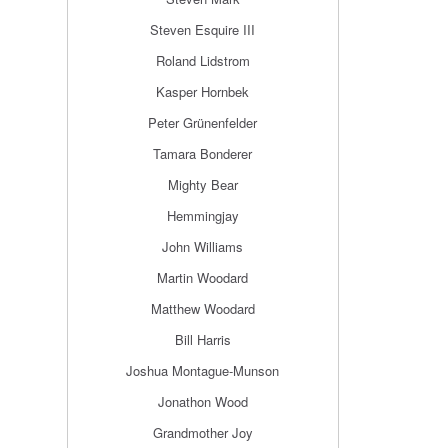
Steven Esquire III
Roland Lidstrom
Kasper Hornbek
Peter Grünenfelder
Tamara Bonderer
Mighty Bear
Hemmingjay
John Williams
Martin Woodard
Matthew Woodard
Bill Harris
Joshua Montague-Munson
Jonathon Wood
Grandmother Joy