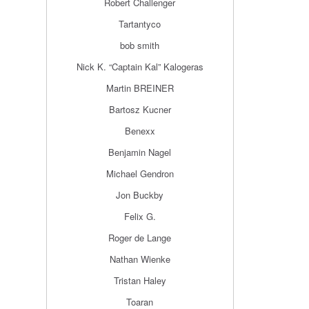
Robert Challenger
Tartantyco
bob smith
Nick K. “Captain Kal” Kalogeras
Martin BREINER
Bartosz Kucner
Benexx
Benjamin Nagel
Michael Gendron
Jon Buckby
Felix G.
Roger de Lange
Nathan Wienke
Tristan Haley
Toaran