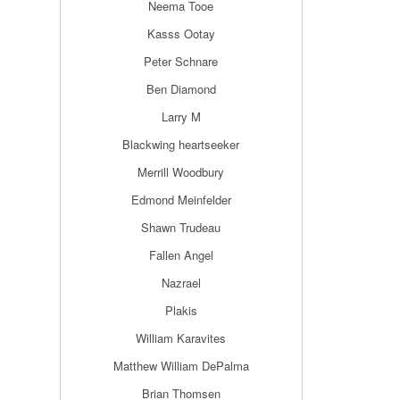
Neema Tooe
Kasss Ootay
Peter Schnare
Ben Diamond
Larry M
Blackwing heartseeker
Merrill Woodbury
Edmond Meinfelder
Shawn Trudeau
Fallen Angel
Nazrael
Plakis
William Karavites
Matthew William DePalma
Brian Thomsen