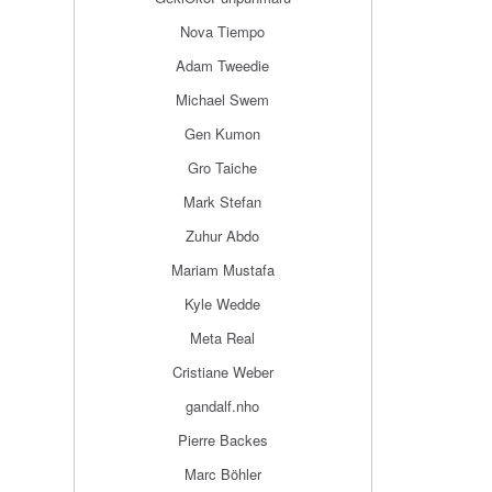
Nova Tiempo
Adam Tweedie
Michael Swem
Gen Kumon
Gro Taiche
Mark Stefan
Zuhur Abdo
Mariam Mustafa
Kyle Wedde
Meta Real
Cristiane Weber
gandalf.nho
Pierre Backes
Marc Böhler