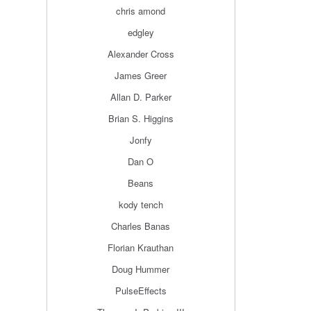
chris amond
edgley
Alexander Cross
James Greer
Allan D. Parker
Brian S. Higgins
Jonfy
Dan O
Beans
kody tench
Charles Banas
Florian Krauthan
Doug Hummer
PulseEffects