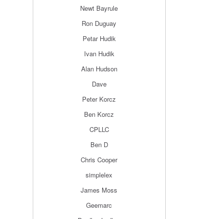
Newt Bayrule
Ron Duguay
Petar Hudik
Ivan Hudik
Alan Hudson
Dave
Peter Korcz
Ben Korcz
CPLLC
Ben D
Chris Cooper
simplelex
James Moss
Geemarc