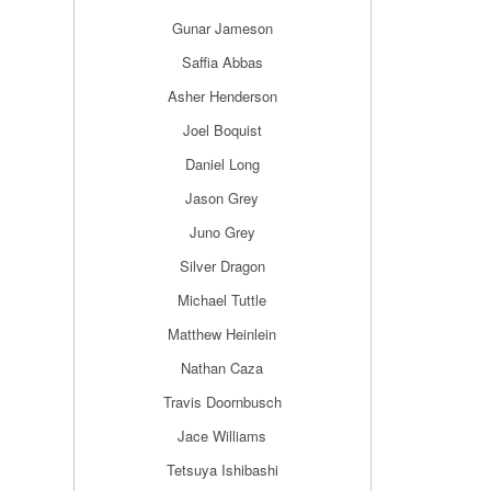
Gunar Jameson
Saffia Abbas
Asher Henderson
Joel Boquist
Daniel Long
Jason Grey
Juno Grey
Silver Dragon
Michael Tuttle
Matthew Heinlein
Nathan Caza
Travis Doornbusch
Jace Williams
Tetsuya Ishibashi