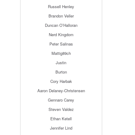
Russell Henley
Brandon Veller
Duncan O’Halloran
Nerd Kingdom
Peter Salinas
Mattig89ch
Justin
Burton
Cory Harbak
Aaron Delaney-Christensen
Gennaro Carey
Steven Valdez
Ethan Ketell
Jennifer Lind