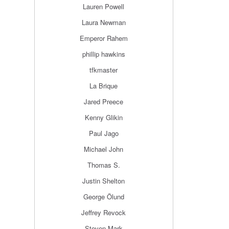
Lauren Powell
Laura Newman
Emperor Rahem
phillip hawkins
tfkmaster
La Brique
Jared Preece
Kenny Glikin
Paul Jago
Michael John
Thomas S.
Justin Shelton
George Ölund
Jeffrey Revock
Steven Mark