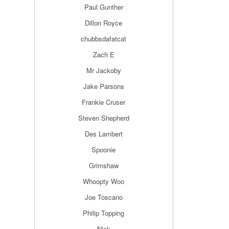
Paul Gunther
Dillon Royce
chubbsdafatcat
Zach E
Mr Jackoby
Jake Parsons
Frankie Cruser
Steven Shepherd
Des Lambert
Spoonie
Grimshaw
Whoopty Woo
Joe Toscano
Philip Topping
Nick