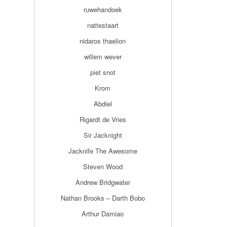
ruwehandoek
nattestaart
nidaros thaelion
willem wever
piet snot
Krom
Abdiel
Rigardt de Vries
Sir Jacknight
Jacknife The Awesome
Steven Wood
Andrew Bridgwater
Nathan Brooks – Darth Bobo
Arthur Damiao