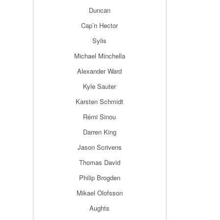
Duncan
Cap’n Hector
Sylis
Michael Minchella
Alexander Ward
Kyle Sauter
Karsten Schmidt
Rémi Sinou
Darren King
Jason Scrivens
Thomas David
Philip Brogden
Mikael Olofsson
Aughts