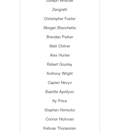
Joseph Whistler
Zengrath
Christopher Foster
Morgan Blanchette
Brendan Parker
Matt Chilver
Alex Hunter
Robert Gourley
Anthony Wright
Capten Nevyn
Bastille Apollyon
Ky Price
Stephen Horrocks
Connor Hickman
Kelivas Thurassian