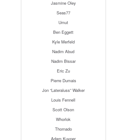
Jasmine Oley
Seas77
Umut
Ben Eggett
Kyle Merfeld
Nadim Abud
Nadim Bissar
Eric Zu
Pierre Dumais
Jon “Lateraluss” Walker
Louis Fennell
Scott Olson
Whorlok
Thornado
Adam Kuyper