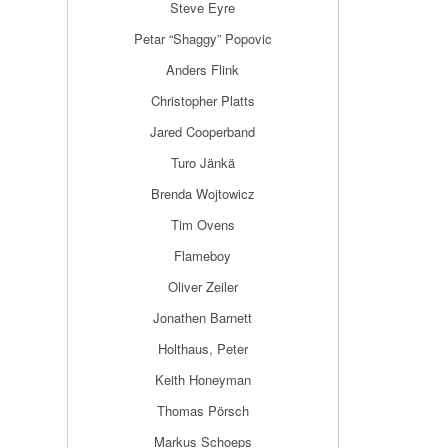
Steve Eyre
Petar “Shaggy” Popovic
Anders Flink
Christopher Platts
Jared Cooperband
Turo Jänkä
Brenda Wojtowicz
Tim Ovens
Flameboy
Oliver Zeiler
Jonathen Barnett
Holthaus, Peter
Keith Honeyman
Thomas Pörsch
Markus Schoeps