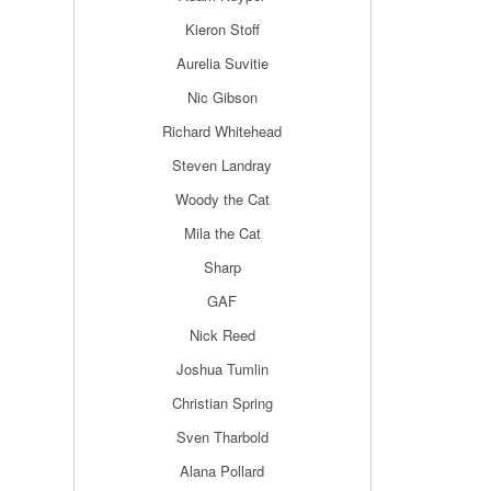
Kieron Stoff
Aurelia Suvitie
Nic Gibson
Richard Whitehead
Steven Landray
Woody the Cat
Mila the Cat
Sharp
GAF
Nick Reed
Joshua Tumlin
Christian Spring
Sven Tharbold
Alana Pollard