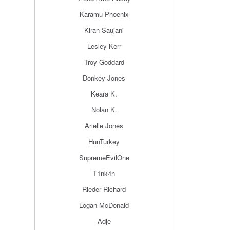
Karamu Phoenix
Kiran Saujani
Lesley Kerr
Troy Goddard
Donkey Jones
Keara K.
Nolan K.
Arielle Jones
HunTurkey
SupremeEvilOne
T1nk4n
Rieder Richard
Logan McDonald
Adje