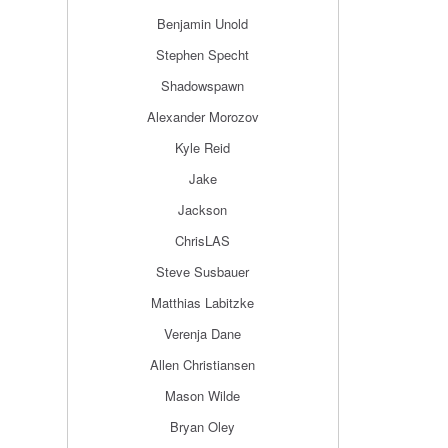
Benjamin Unold
Stephen Specht
Shadowspawn
Alexander Morozov
Kyle Reid
Jake
Jackson
ChrisLAS
Steve Susbauer
Matthias Labitzke
Verenja Dane
Allen Christiansen
Mason Wilde
Bryan Oley