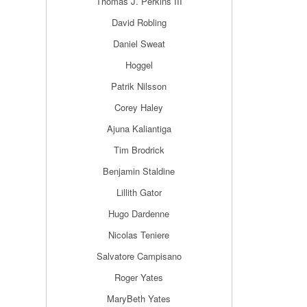
Thomas J. Perkins III
David Robling
Daniel Sweat
Hoggel
Patrik Nilsson
Corey Haley
Ajuna Kaliantiga
Tim Brodrick
Benjamin Staldine
Lillith Gator
Hugo Dardenne
Nicolas Teniere
Salvatore Campisano
Roger Yates
MaryBeth Yates