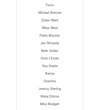
Fyrzo
Michael Brenner
Zoltan Ward
Miles Ward
Pablo Moysés
Jes Richards
Mark Godec
Chris L’Etoile
Sea Steele
Bairne
Chainfire
Jeremy Sterling
Matej Drlicka
Mike Mudgett