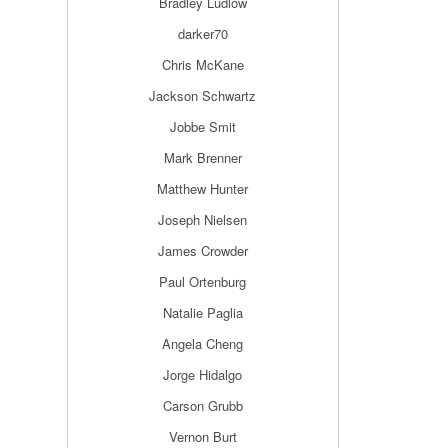
Bradley Ludlow
darker70
Chris McKane
Jackson Schwartz
Jobbe Smit
Mark Brenner
Matthew Hunter
Joseph Nielsen
James Crowder
Paul Ortenburg
Natalie Paglia
Angela Cheng
Jorge Hidalgo
Carson Grubb
Vernon Burt