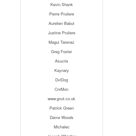
Kevin Shank
Pierre Pruliere
Aurelien Babut
Justine Pruliere
Magui Tarenaz
Greg Foster
Asucris
Kaynary
DvlDog
CnrMon
www.gnut.co.uk
Patrick Green
Dame Woods
Michalec