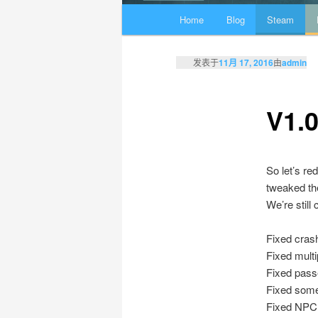
主页
Home
Blog
Steam
跳至主内容区域
跳至副内容区域
发表于
11月 17, 2016
由
admin
V1.0
So let’s re
tweaked the
We’re still
Fixed cras
Fixed mult
Fixed passe
Fixed some
Fixed NPC s