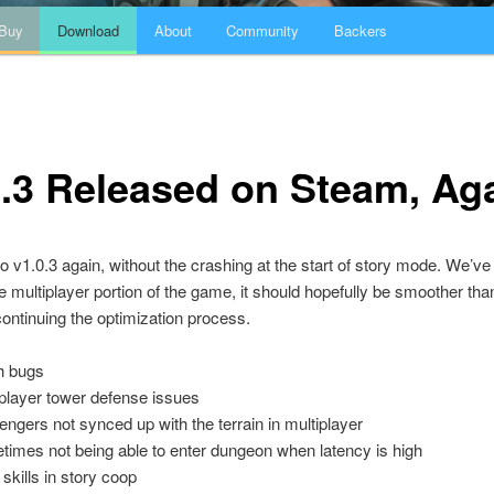
Buy
Download
About
Community
Backers
.3 Released on Steam, Ag
do v1.0.3 again, without the crashing at the start of story mode. We’ve
 multiplayer portion of the game, it should hopefully be smoother tha
 continuing the optimization process.
h bugs
iplayer tower defense issues
ngers not synced up with the terrain in multiplayer
times not being able to enter dungeon when latency is high
kills in story coop