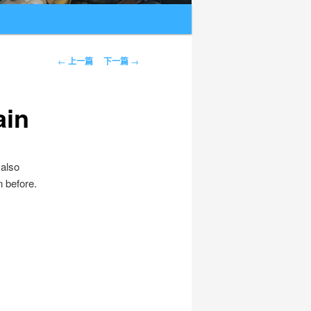
文章导航
←
上一篇
下一篇
→
ain
 also
n before.